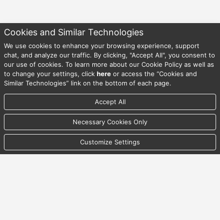
Cookies and Similar Technologies
We use cookies to enhance your browsing experience, support
08/09/2026 11:53:12 AM UTC
chat, and analyze our traffic. By clicking, "Accept All", you consent to
our use of cookies. To learn more about our Cookie Policy as well as
to change your settings, click
here
or access the “Cookies and
© Copyright , . All Rights Reserved.
Similar Technologies” link on the bottom of each page.
Accept All
Back To Top
Necessary Cookies Only
Privacy Statement
Customize Settings
Security Statement
Terms & Conditions of Access