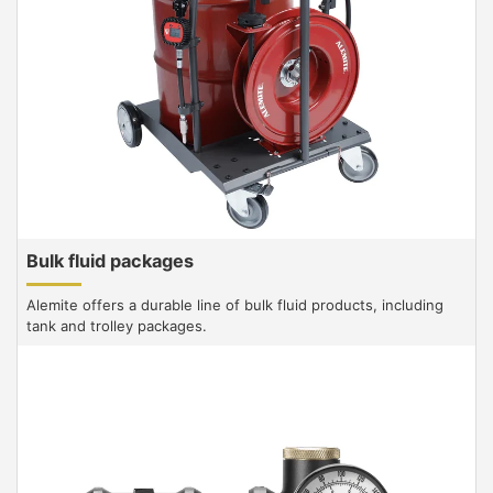
Bulk fluid packages
Alemite offers a durable line of bulk fluid products, including
tank and trolley packages.