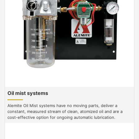
Oil mist systems
Alemite Oil Mist systems have no moving parts, deliver a
constant, measured stream of clean, atomized oil and are a
cost-effective option for ongoing automatic lubrication.