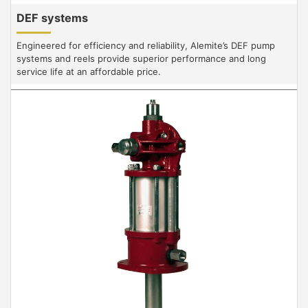
DEF systems
Engineered for efficiency and reliability, Alemite’s DEF pump
systems and reels provide superior performance and long
service life at an affordable price.