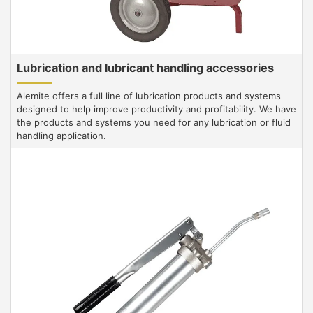
Lubrication and lubricant handling accessories
Alemite offers a full line of lubrication products and systems
designed to help improve productivity and profitability. We have
the products and systems you need for any lubrication or fluid
handling application.