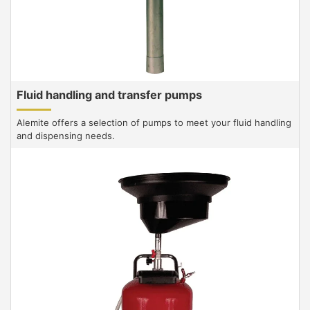
Fluid handling and transfer pumps
Alemite offers a selection of pumps to meet your fluid handling
and dispensing needs.