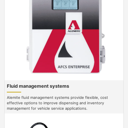
Fluid management systems
Alemite fluid management systems provide flexible, cost
effective options to improve dispensing and inventory
management for vehicle service applications.