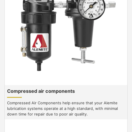
Compressed air components
Compressed Air Components help ensure that your Alemite
lubrication systems operate at a high standard, with minimal
down time for repair due to poor air quality.