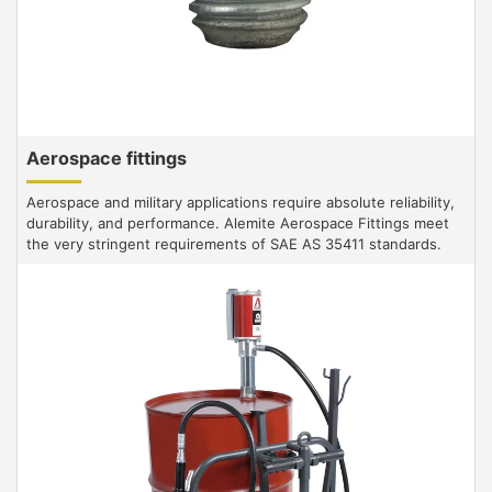
Aerospace fittings
Aerospace and military applications require absolute reliability,
durability, and performance. Alemite Aerospace Fittings meet
the very stringent requirements of SAE AS 35411 standards.