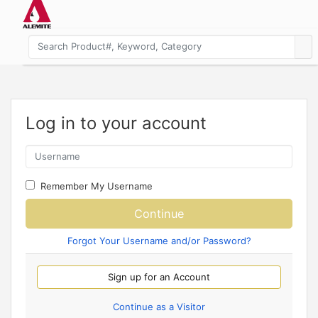
Log in to your account
Remember My Username
Continue
Forgot Your Username and/or Password?
Sign up for an Account
Continue as a Visitor