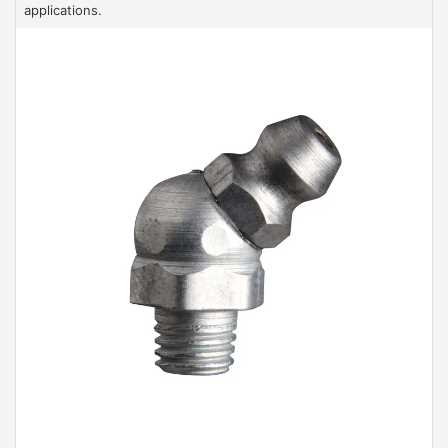
applications.