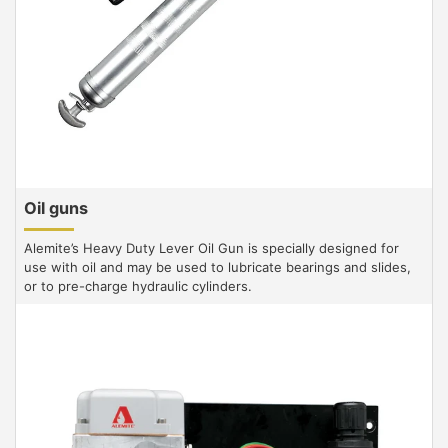
Oil guns
Alemite’s Heavy Duty Lever Oil Gun is specially designed for
use with oil and may be used to lubricate bearings and slides,
or to pre-charge hydraulic cylinders.