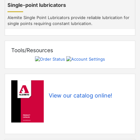
Single-point lubricators
Alemite Single Point Lubricators provide reliable lubrication for
single points requiring constant lubrication.
Tools/Resources
View our catalog online!