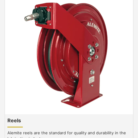
Reels
Alemite reels are the standard for quality and durability in the