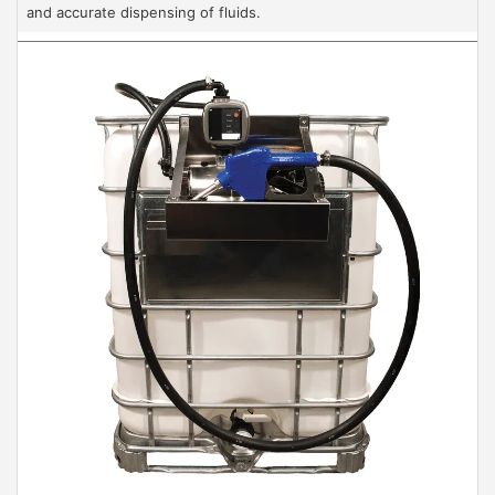
and accurate dispensing of fluids.