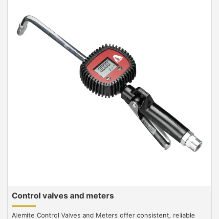
Control valves and meters
Alemite Control Valves and Meters offer consistent, reliable