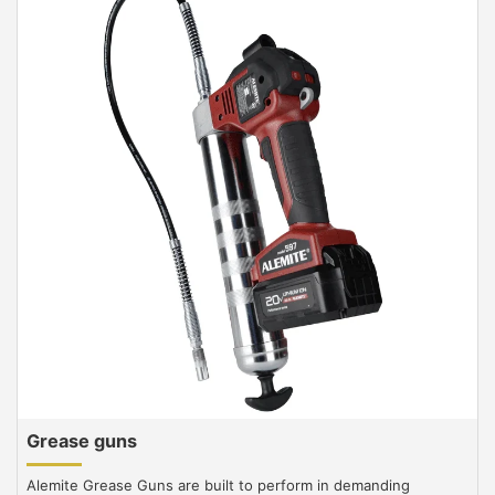
Grease guns
Alemite Grease Guns are built to perform in demanding