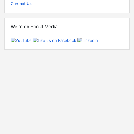
Contact Us
We're on Social Media!