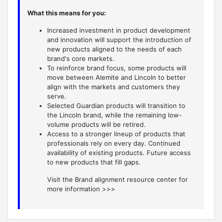
What this means for you:
Increased investment in product development
and innovation will support the introduction of
new products aligned to the needs of each
brand's core markets.
To reinforce brand focus, some products will
move between Alemite and Lincoln to better
align with the markets and customers they
serve.
Selected Guardian products will transition to
the Lincoln brand, while the remaining low-
volume products will be retired.
Access to a stronger lineup of products that
professionals rely on every day. Continued
availability of existing products. Future access
to new products that fill gaps.
Visit the Brand alignment resource center for
more information >>>