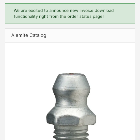
We are excited to announce new invoice download
functionality right from the order status page!
Alemite Catalog