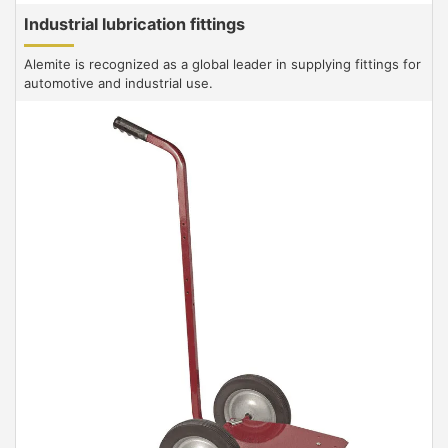
Industrial lubrication fittings
Alemite is recognized as a global leader in supplying fittings for
automotive and industrial use.