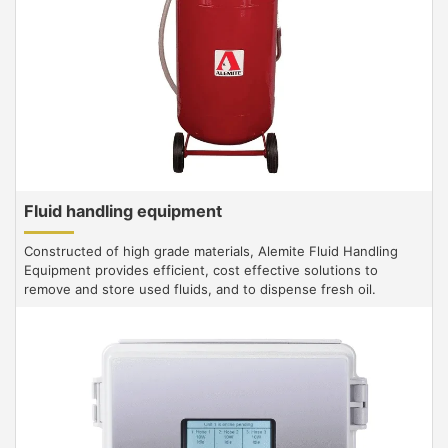
Fluid handling equipment
Constructed of high grade materials, Alemite Fluid Handling
Equipment provides efficient, cost effective solutions to
remove and store used fluids, and to dispense fresh oil.