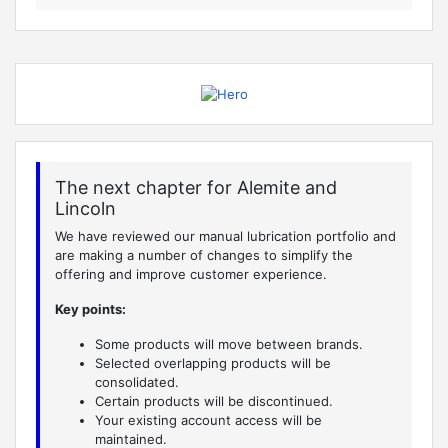
The next chapter for Alemite and
Lincoln
We have reviewed our manual lubrication portfolio and
are making a number of changes to simplify the
offering and improve customer experience.
Key points:
Some products will move between brands.
Selected overlapping products will be
consolidated.
Certain products will be discontinued.
Your existing account access will be
maintained.