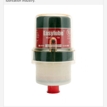
lubrication industry.