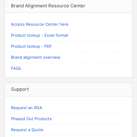
Brand Alignment Resource Center
Access Resource Center here
Product lookup - Excel format
Product lookup - PDF
Brand alignment overview
FAQs
Support
Request an RGA
Phased Out Products
Request a Quote